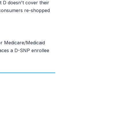
 D doesn't cover their
y consumers re-shopped
or Medicare/Medicaid
places a D-SNP enrollee