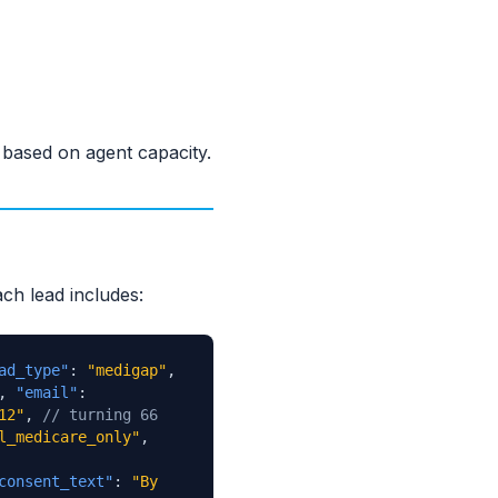
p based on agent capacity.
ch lead includes:
ad_type"
:
"medigap"
,
,
"email"
:
12"
,
// turning 66
l_medicare_only"
,
consent_text"
:
"By