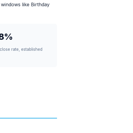
 windows like Birthday
18%
close rate, established