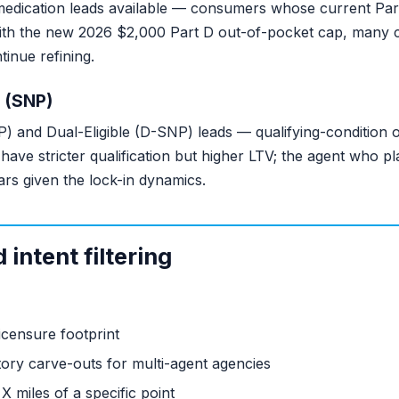
medication leads available — consumers whose current Part
 With the new 2026 $2,000 Part D out-of-pocket cap, man
inue refining.
 (SNP)
) and Dual-Eligible (D-SNP) leads — qualifying-condition 
ds have stricter qualification but higher LTV; the agent who 
ars given the lock-in dynamics.
intent filtering
censure footprint
tory carve-outs for multi-agent agencies
X miles of a specific point