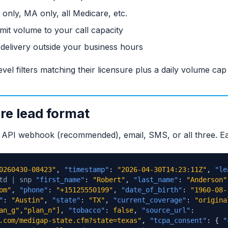
nly, MA only, all Medicare, etc.
mit volume to your call capacity
elivery outside your business hours
evel filters matching their licensure plus a daily volume ca
e lead format
ia API webhook (recommended), email, SMS, or all three. Ea
0260430-08423"
,
"timestamp"
:
"2026-04-30T14:23:11Z"
,
"le
td | snp
"first_name"
:
"Robert"
,
"last_name"
:
"Anderson"
om"
,
"phone"
:
"+15125550199"
,
"date_of_birth"
:
"1960-08-
"
:
"Austin"
,
"state"
:
"TX"
,
"current_coverage"
:
"origina
an_g","plan_n"]
,
"tobacco"
:
false
,
"source_url"
:
.com/medigap-state.cfm?state=texas"
,
"tcpa_consent"
: {
"