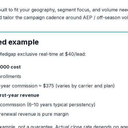
uilt to fit your geography, segment focus, and volume ne
d tailor the campaign cadence around AEP / off-season vo
ed example
Medigap exclusive real-time at $40/lead:
,000 cost
nrollments
-year commission ≈ $375 (varies by carrier and plan)
irst-year revenue
commission (6–10 years typical persistency)
; renewal revenue is pure margin
example, not a guarantee. Actual close rate depends on agent