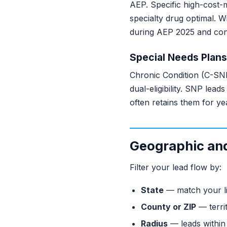
AEP. Specific high-cost-
specialty drug optimal.
during AEP 2025 and cont
Special Needs Plans
Chronic Condition (C-SNP
dual-eligibility. SNP lea
often retains them for ye
Geographic and 
Filter your lead flow by:
State
— match your li
County or ZIP
— terri
Radius
— leads within 