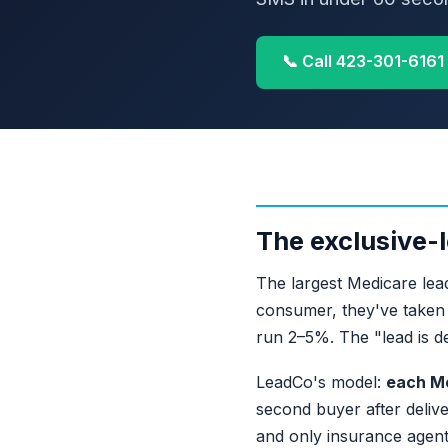
📞 Call 423-301-6161
The exclusive-l
The largest Medicare lead
consumer, they've taken f
run 2–5%. The "lead is d
LeadCo's model:
each Me
second buyer after delive
and only insurance agent