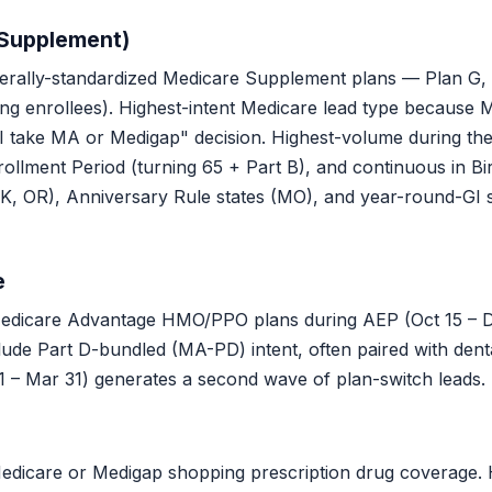
 Supplement)
rally-standardized Medicare Supplement plans — Plan G, 
ting enrollees). Highest-intent Medicare lead type because
 I take MA or Medigap" decision. Highest-volume during the 
lment Period (turning 65 + Part B), and continuous in Bir
OK, OR), Anniversary Rule states (MO), and year-round-GI 
e
icare Advantage HMO/PPO plans during AEP (Oct 15 – Dec
ude Part D-bundled (MA-PD) intent, often paired with denta
 – Mar 31) generates a second wave of plan-switch leads.
dicare or Medigap shopping prescription drug coverage. H