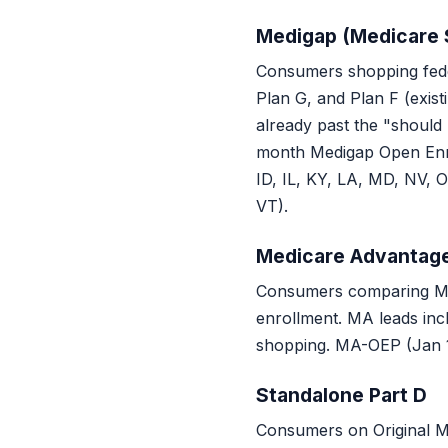
Medigap (Medicare
Consumers shopping fede
Plan G, and Plan F (exis
already past the "should
month Medigap Open Enrol
ID, IL, KY, LA, MD, NV, 
VT).
Medicare Advantag
Consumers comparing Med
enrollment. MA leads incl
shopping. MA-OEP (Jan 1
Standalone Part D
Consumers on Original Me