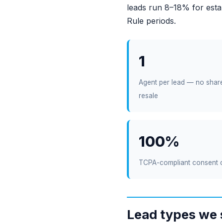
leads run 8–18% for esta
Rule periods.
1
Agent per lead — no shar
resale
100%
TCPA-compliant consent 
Lead types we 