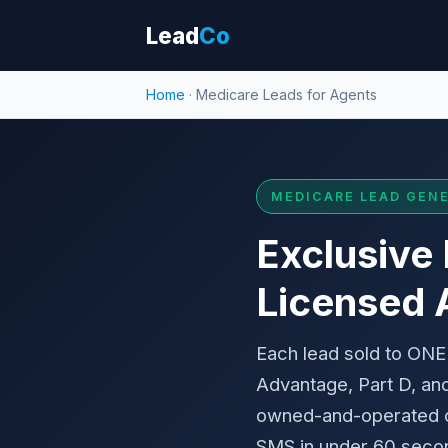
Lead
Co
Home
· Medicare Leads for Agents
MEDICARE LEAD GENE
Exclusive
Licensed 
Each lead sold to ONE
Advantage, Part D, an
owned-and-operated co
SMS in under 60 secon