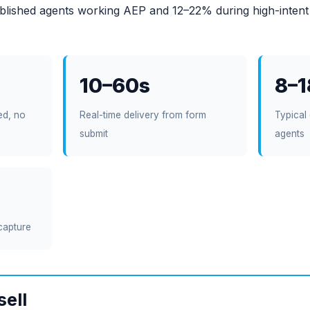
blished agents working AEP and 12–22% during high-intent
10–60s
8–
ed, no
Real-time delivery from form
Typical 
submit
agents
capture
sell