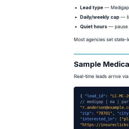
Lead type
— Medigap o
Daily/weekly cap
— li
Quiet hours
— pause d
Most agencies set state-l
Sample Medicar
Real-time leads arrive v
{
"lead_id"
:
"LC-MC-2
// medigap | ma | par
"r.anderson@example.c
"zip"
:
"78701"
,
"city
"interested_in"
:
["pl
"https://insureclicks