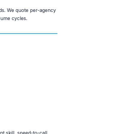
eds. We quote per-agency
lume cycles.
 skill, speed-to-call,