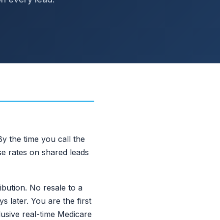
y the time you call the
se rates on shared leads
ibution. No resale to a
 later. You are the first
usive real-time Medicare