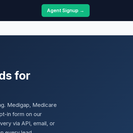
Agent Signup →
ds for
ing. Medigap, Medicare
t-in form on our
ry via API, email, or
n every lead.