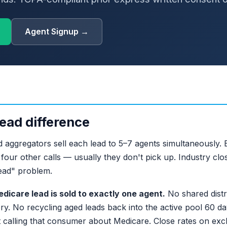
Agent Signup →
ead difference
 aggregators sell each lead to 5–7 agents simultaneously. B
our other calls — usually they don't pick up. Industry clo
ead" problem.
dicare lead is sold to exactly one agent.
No shared distr
ry. No recycling aged leads back into the active pool 60 days
 calling that consumer about Medicare. Close rates on excl