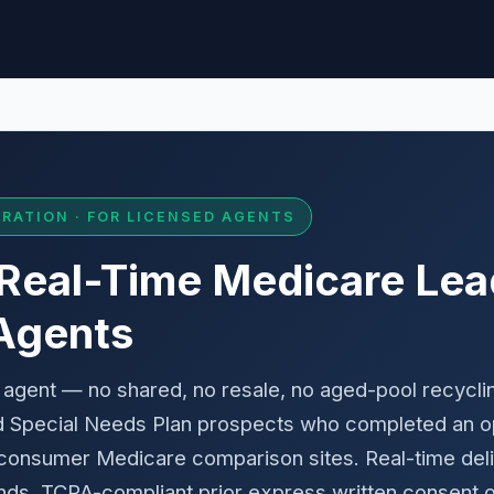
RATION · FOR LICENSED AGENTS
 Real-Time Medicare Lea
Agents
 agent — no shared, no resale, no aged-pool recycl
d Special Needs Plan prospects who completed an op
nsumer Medicare comparison sites. Real-time delive
ds. TCPA-compliant prior express written consent o