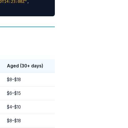
0T14:23:08Z"
,
Aged (30+ days)
$8–$18
$6–$15
$4–$10
$8–$18