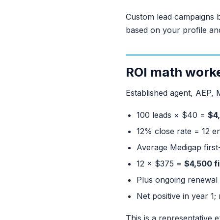
Custom lead campaigns b
based on your profile an
ROI math work
Established agent, AEP, 
100 leads × $40 =
$4
12% close rate = 12 e
Average Medigap first
12 × $375 =
$4,500 f
Plus ongoing renewal 
Net positive in year 1
This is a representative 