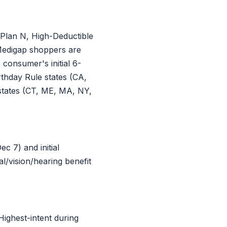
Plan N, High-Deductible
 Medigap shoppers are
consumer's initial 6-
thday Rule states (CA,
states (CT, ME, MA, NY,
 7) and initial
l/vision/hearing benefit
ighest-intent during