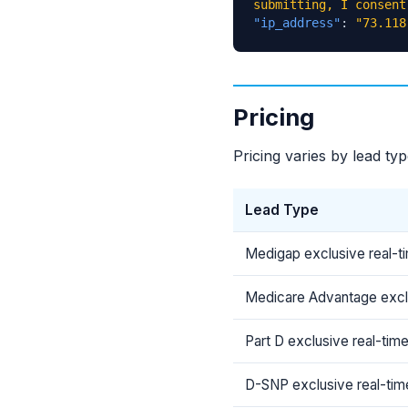
submitting, I consent
"ip_address"
:
"73.118
Pricing
Pricing varies by lead ty
Lead Type
Medigap exclusive real-t
Medicare Advantage exclu
Part D exclusive real-tim
D-SNP exclusive real-tim