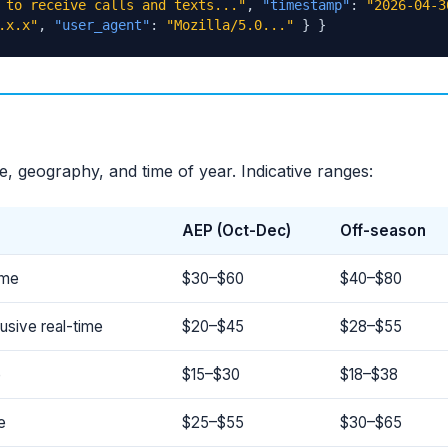
 to receive calls and texts..."
,
"timestamp"
:
"2026-04-3
.x.x"
,
"user_agent"
:
"Mozilla/5.0..."
} }
pe, geography, and time of year. Indicative ranges:
AEP (Oct-Dec)
Off-season
ime
$30–$60
$40–$80
sive real-time
$20–$45
$28–$55
e
$15–$30
$18–$38
e
$25–$55
$30–$65