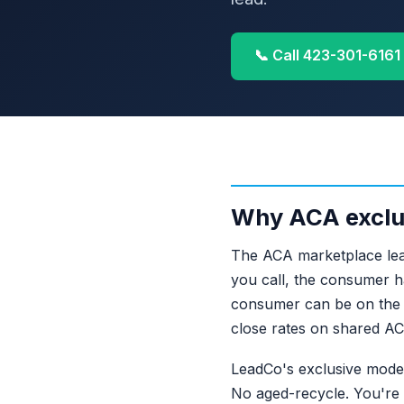
📞 Call 423-301-6161
Why ACA exclu
The ACA marketplace lead
you call, the consumer h
consumer can be on the p
close rates on shared A
LeadCo's exclusive mode
No aged-recycle. You're t