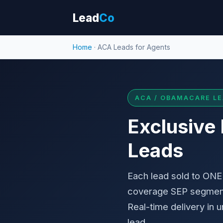
Lead
Co
Home
· ACA Leads for Agents
ACA / OBAMACARE LE
Exclusive
Leads
Each lead sold to ONE 
coverage SEP segment
Real-time delivery in
lead.