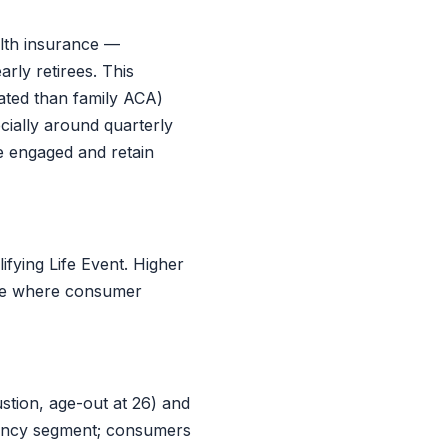
lth insurance —
rly retirees. This
ated than family ACA)
ially around quarterly
e engaged and retain
fying Life Event. Higher
able where consumer
tion, age-out at 26) and
gency segment; consumers