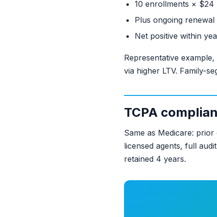
10 enrollments × $24
Plus ongoing renewal 
Net positive within ye
Representative example,
via higher LTV. Family-se
TCPA complia
Same as Medicare: prior 
licensed agents, full aud
retained 4 years.