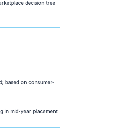
rketplace decision tree
zed; based on consumer-
ng in mid-year placement