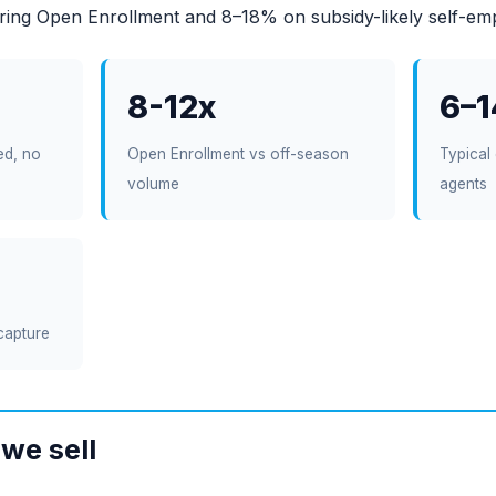
ing Open Enrollment and 8–18% on subsidy-likely self-em
8-12x
6–
ed, no
Open Enrollment vs off-season
Typical 
volume
agents
capture
we sell