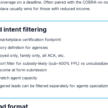
 coverage on a deadline. Often paired with the COBRA-vs-ma
lace usually wins for those with reduced income.
intent filtering
rketplace certification footprint
ory definition for agencies
yed only, family only, all ACA, etc.
ort filter for subsidy-likely (sub-400% FPL) vs unsubsidi
ncome at form submission
atch agent capacity
ered leads can be filtered separately for agents specializi
ad format