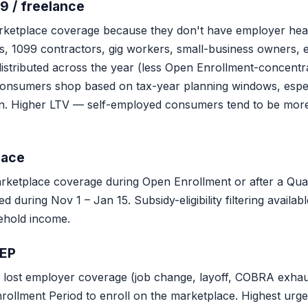
9 / freelance
ketplace coverage because they don't have employer hea
, 1099 contractors, gig workers, small-business owners, ea
istributed across the year (less Open Enrollment-concentr
onsumers shop based on tax-year planning windows, espec
ion. Higher LTV — self-employed consumers tend to be mor
lace
etplace coverage during Open Enrollment or after a Quali
 during Nov 1 – Jan 15. Subsidy-eligibility filtering avail
ehold income.
SEP
lost employer coverage (job change, layoff, COBRA exhaus
rollment Period to enroll on the marketplace. Highest ur