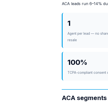
ACA leads run 6–14% dur
1
Agent per lead — no shar
resale
100%
TCPA-compliant consent 
ACA segments 