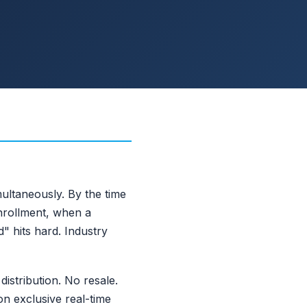
ultaneously. By the time
nrollment, when a
" hits hard. Industry
istribution. No resale.
on exclusive real-time