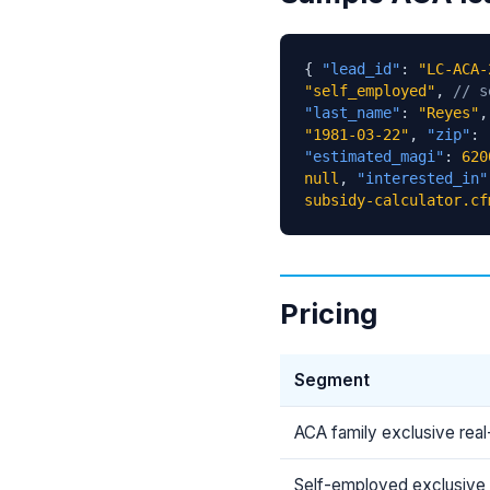
{
"lead_id"
:
"LC-ACA-
"self_employed"
,
// s
"last_name"
:
"Reyes"
"1981-03-22"
,
"zip"
:
"estimated_magi"
:
620
null
,
"interested_in"
subsidy-calculator.cf
Pricing
Segment
ACA family exclusive real
Self-employed exclusive 