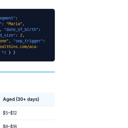
egment"
:
"
:
"Maria"
,
,
"date_of_birth"
:
d_size"
:
2
,
one"
,
"sep_trigger"
:
ealthins.com/aca-
 */
} }
Aged (30+ days)
$5–$12
$8–$18