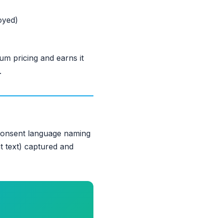
oyed)
m pricing and earns it
.
 consent language naming
nt text) captured and