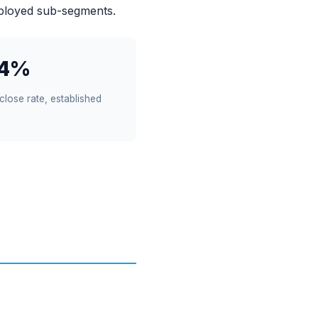
ployed sub-segments.
14%
close rate, established