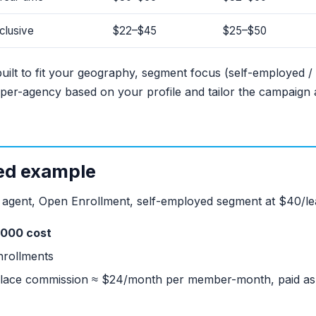
clusive
$22–$45
$25–$50
ilt to fit your geography, segment focus (self-employed / 
per-agency based on your profile and tailor the campaign
ed example
d agent, Open Enrollment, self-employed segment at $40/le
,000 cost
nrollments
ace commission ≈ $24/month per member-month, paid as l