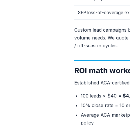
SEP loss-of-coverage ex
Custom lead campaigns bu
volume needs. We quote 
/ off-season cycles.
ROI math work
Established ACA-certifie
100 leads × $40 =
$4
10% close rate = 10 e
Average ACA marketpl
policy