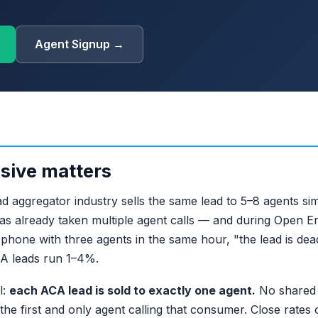
Agent Signup →
sive matters
 aggregator industry sells the same lead to 5–8 agents sim
as already taken multiple agent calls — and during Open E
hone with three agents in the same hour, "the lead is dead
CA leads run 1–4%.
l:
each ACA lead is sold to exactly one agent.
No shared d
he first and only agent calling that consumer. Close rates 