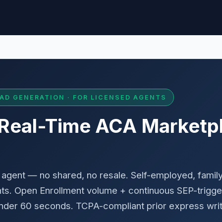
AD GENERATION · FOR LICENSED AGENTS
 Real-Time ACA Marketp
agent — no shared, no resale. Self-employed, family
s. Open Enrollment volume + continuous SEP-trigge
 under 60 seconds. TCPA-compliant prior express wri