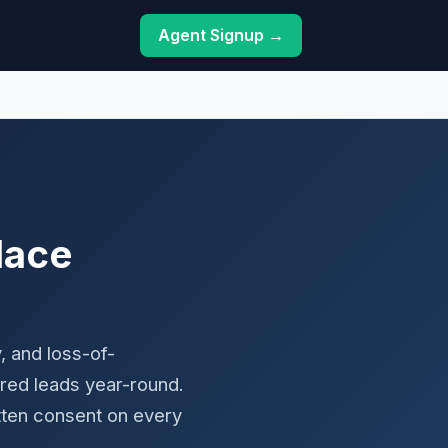
Agent Signup →
lace
, and loss-of-
red leads year-round.
tten consent on every