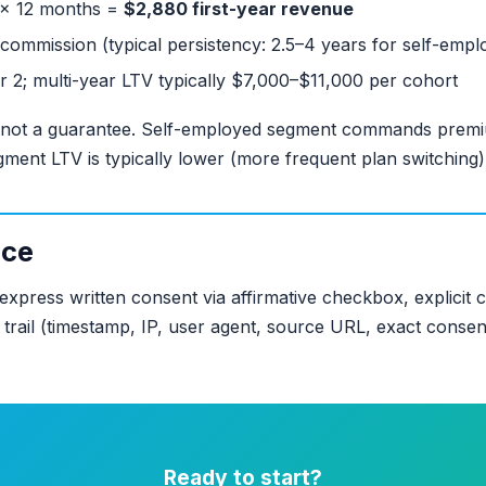
 × 12 months =
$2,880 first-year revenue
commission (typical persistency: 2.5–4 years for self-empl
ar 2; multi-year LTV typically $7,000–$11,000 per cohort
 not a guarantee. Self-employed segment commands premiu
gment LTV is typically lower (more frequent plan switching)
nce
express written consent via affirmative checkbox, explicit
it trail (timestamp, IP, user agent, source URL, exact conse
Ready to start?