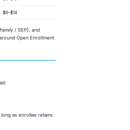
$6–$14
family / SEP), and
 around Open Enrollment
ad:
ong as enrollee retains