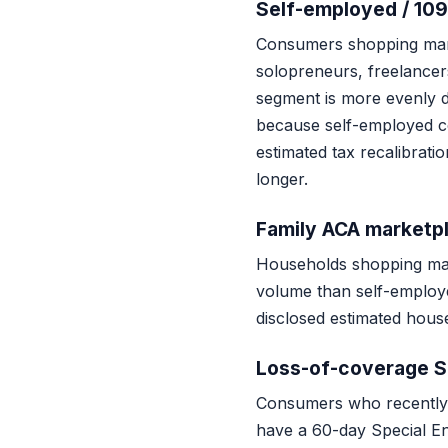
Self-employed / 109
Consumers shopping mar
solopreneurs, freelancers
segment is more evenly d
because self-employed c
estimated tax recalibrat
longer.
Family ACA marketp
Households shopping mark
volume than self-employed
disclosed estimated hous
Loss-of-coverage 
Consumers who recently 
have a 60-day Special En