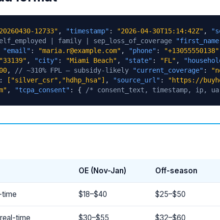
20260430-12733"
,
"timestamp"
:
"2026-04-30T15:14:42Z"
,
"s
elf_employed | family | sep_loss_of_coverage
"first_name
,
"email"
:
"maria.r@example.com"
,
"phone"
:
"+13055550138"
"33139"
,
"city"
:
"Miami Beach"
,
"state"
:
"FL"
,
"househol
00
,
// ~310% FPL — subsidy-likely
"current_coverage"
:
"n
:
["silver_csr","hdhp_hsa"]
,
"source_url"
:
"https://buyh
m"
,
"tcpa_consent"
: {
/* consent_text, timestamp, ip, ua
OE (Nov-Jan)
Off-season
-time
$18–$40
$25–$50
real-time
$30–$55
$32–$60