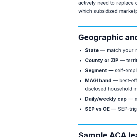
actively need to replace
which subsidized marketp
Geographic and 
State
— match your ma
County or ZIP
— territ
Segment
— self-emplo
MAGI band
— best-eff
disclosed household i
Daily/weekly cap
— m
SEP vs OE
— SEP-trigg
Sample ACA le